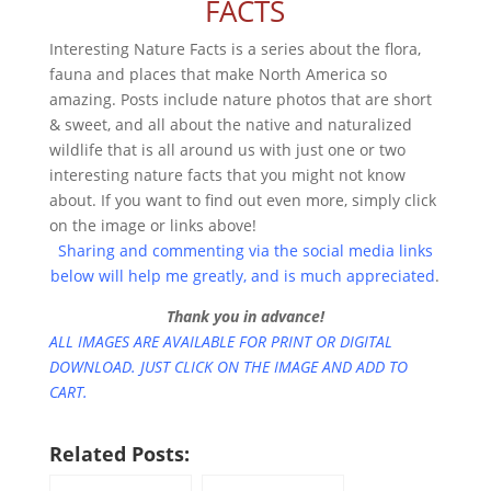
FACTS
Interesting Nature Facts is a series about the flora,
fauna and places that make North America so
amazing. Posts include nature photos that are short
& sweet, and all about the native and naturalized
wildlife that is all around us with just one or two
interesting nature facts that you might not know
about. If you want to find out even more, simply click
on the image or links above!
Sharing and commenting via the social media links
below will help me greatly, and is much appreciated
.
Thank you in advance!
ALL IMAGES ARE AVAILABLE FOR PRINT OR DIGITAL
DOWNLOAD. JUST CLICK ON THE IMAGE AND ADD TO
CART.
Related Posts: