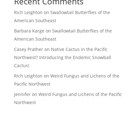
Recent Comments
Rich Leighton
on
Swallowtail Butterflies of the
American Southeast
Barbara Karge
on
Swallowtail Butterflies of the
American Southeast
Casey Prather
on
Native Cactus in the Pacific
Northwest? Introducing the Endemic Snowball
Cactus!
Rich Leighton
on
Weird Fungus and Lichens of the
Pacific Northwest
Jennifer
on
Weird Fungus and Lichens of the Pacific
Northwest