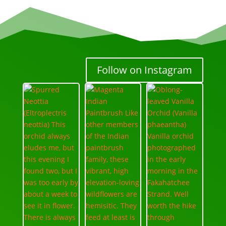
Follow on Instagram