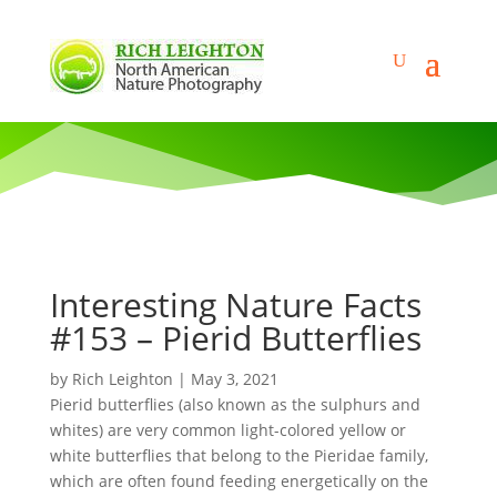
Interesting Nature Facts
#153 – Pierid Butterflies
by
Rich Leighton
|
May 3, 2021
Pierid butterflies (also known as the sulphurs and
whites) are very common light-colored yellow or
white butterflies that belong to the Pieridae family,
which are often found feeding energetically on the