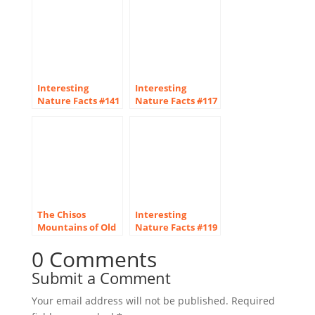
Interesting
Interesting
Nature Facts #141
Nature Facts #117
– Downy
– Parasitic Orchids
Woodpecker
The Chisos
Interesting
Mountains of Old
Nature Facts #119
West Texas
– Deserts
0 Comments
Submit a Comment
Your email address will not be published.
Required