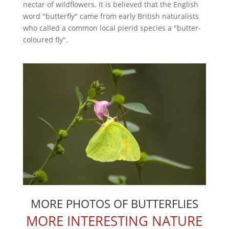
nectar of wildflowers. It is believed that the English
word "butterfly" came from early British naturalists
who called a common local pierid species a "butter-
coloured fly".
MORE PHOTOS OF BUTTERFLIES
MORE INTERESTING NATURE