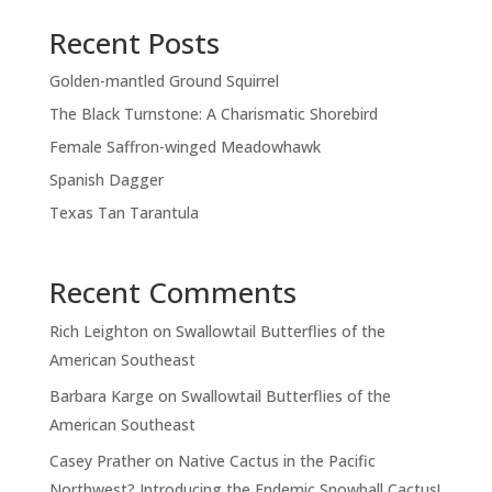
Recent Posts
Golden-mantled Ground Squirrel
The Black Turnstone: A Charismatic Shorebird
Female Saffron-winged Meadowhawk
Spanish Dagger
Texas Tan Tarantula
Recent Comments
Rich Leighton
on
Swallowtail Butterflies of the
American Southeast
Barbara Karge
on
Swallowtail Butterflies of the
American Southeast
Casey Prather
on
Native Cactus in the Pacific
Northwest? Introducing the Endemic Snowball Cactus!