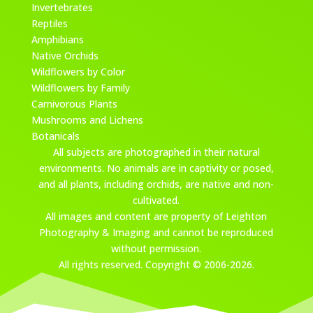
Invertebrates
Reptiles
Amphibians
Native Orchids
Wildflowers by Color
Wildflowers by Family
Carnivorous Plants
Mushrooms and Lichens
Botanicals
All subjects are photographed in their natural
environments. No animals are in captivity or posed,
and all plants, including orchids, are native and non-
cultivated.
All images and content are property of Leighton
Photography & Imaging and cannot be reproduced
without permission.
All rights reserved. Copyright © 2006-2026.