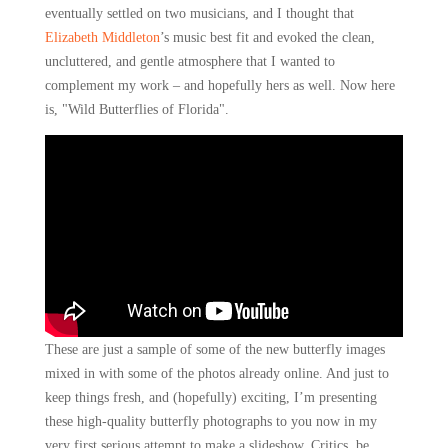
eventually settled on two musicians, and I thought that
Elizabeth Middleton
’s music best fit and evoked the clean,
uncluttered, and gentle atmosphere that I wanted to
complement my work – and hopefully hers as well. Now here
is, "Wild Butterflies of Florida".
These are just a sample of some of the new butterfly images
mixed in with some of the photos already online. And just to
keep things fresh, and (hopefully) exciting, I’m presenting
these high-quality butterfly photographs to you now in my
very first serious attempt to make a slideshow.
Critics, be