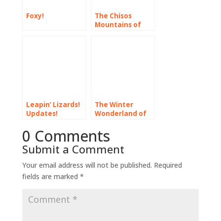
Foxy!
The Chisos
Mountains of
Old West Texas
Leapin’ Lizards!
The Winter
Updates!
Wonderland of
Florida’s North
0 Comments
Gulf Coast
Submit a Comment
Your email address will not be published.
Required
fields are marked
*