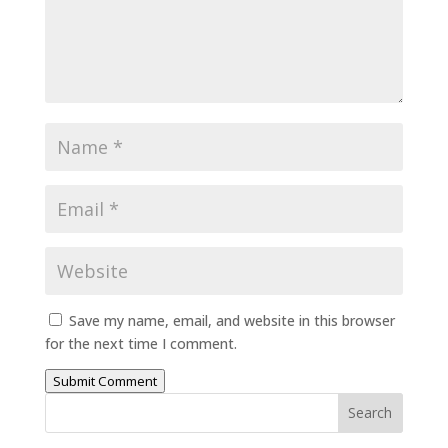
Save my name, email, and website in this browser
for the next time I comment.
Submit Comment
Search