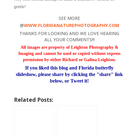
gentle!
SEE MORE
@
WWW.FLORIDANATUREPHOTOGRAPHY.COM
THANKS FOR LOOKING AND WE LOVE HEARING
ALL YOUR COMMENTS!!!
All images are property of Leighton Photography &
Imaging and cannot be used or copied
without express
permission by either Richard or Galina Leighton.
If you liked this blog and Florida butterfly
slideshow, please share by clicking the "share" link
below, or Tweet it!
Related Posts: