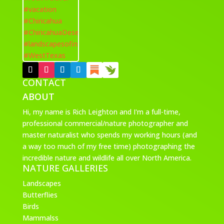
CONTACT
ABOUT
Hi, my name is Rich Leighton and I'm a full-time,
professional commercial/nature photographer and
master naturalist who spends my working hours (and
a way too much of my free time) photographing the
incredible nature and wildlife all over North America.
NATURE GALLERIES
Landscapes
Butterflies
Birds
Mammalss