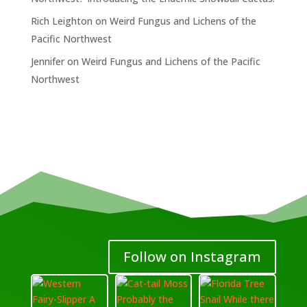
Rich Leighton
on
Weird Fungus and Lichens of the
Pacific Northwest
Jennifer
on
Weird Fungus and Lichens of the Pacific
Northwest
Follow on Instagram