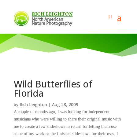
Wild Butterflies of
Florida
by
Rich Leighton
|
Aug 28, 2009
A couple of months ago, I was looking for independent
musicians who were willing to share their original music with
me to create a few slideshows
in return for letting them use
some of my work or the finished slideshows for their uses.
I