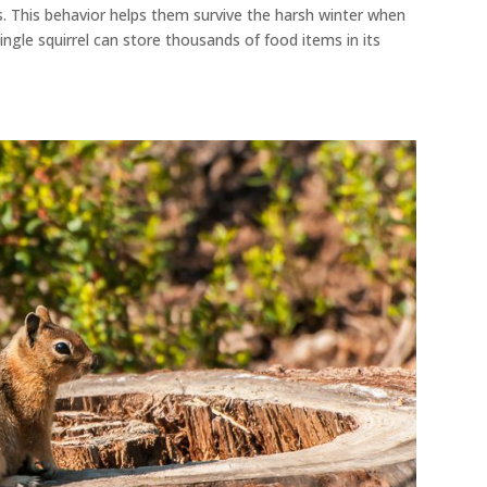
s
. This behavior helps them survive the harsh winter when
ingle squirrel can store thousands of food items in its