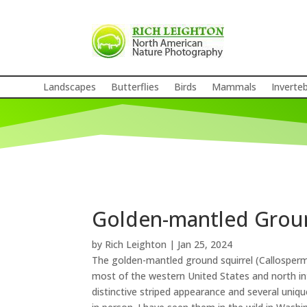
Landscapes
Butterflies
Birds
Mammals
Inverte
Golden-mantled Groun
by
Rich Leighton
|
Jan 25, 2024
The golden-mantled ground squirrel (Callospermop
most of the western United States and north in
distinctive striped appearance and several uniq