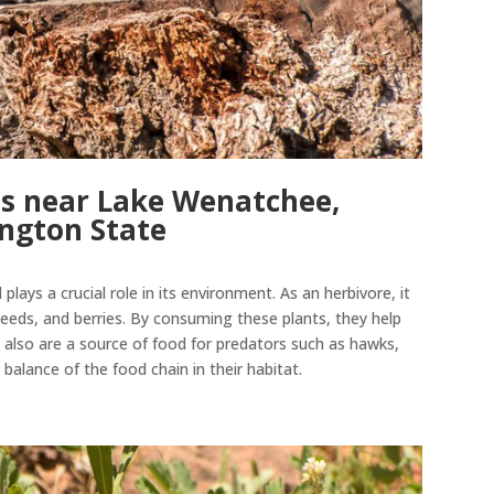
s near Lake Wenatchee,
ngton State
plays a crucial role in its environment. As an herbivore, it
 seeds, and berries. By consuming these plants, they help
 also are a source of food for predators such as hawks,
l
balance of the food chain in their habitat
.