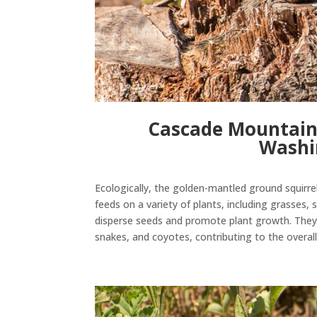
Cascade Mountain
Washi
Ecologically
, the golden-mantled ground squirrel 
feeds on a variety of plants, including grasses,
disperse seeds and promote plant growth.
They
snakes, and coyotes, contributing to the
overal