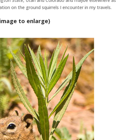
ington State, Utah and Colorado and
maybe
elsewhere as
cation on the ground squirrels I encounter in my travels
.
 image to enlarge)