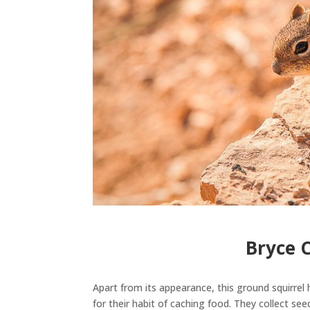
Bryce 
Apart from its appearance, this ground squirrel 
for their habit of caching food.
They collect see