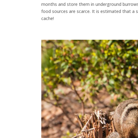
months and store them in underground burrow
food sources are scarce. It
is estimated
that a s
cache!