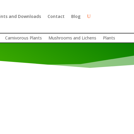
ints and Downloads
Contact
Blog
Carnivorous Plants
Mushrooms and Lichens
Plants