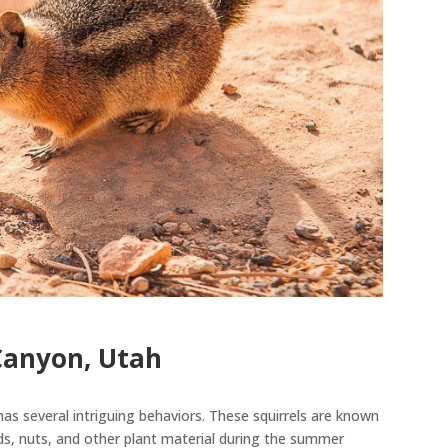
Canyon, Utah
has several intriguing behaviors. These squirrels
are known
ds, nuts, and other plant material during the summer