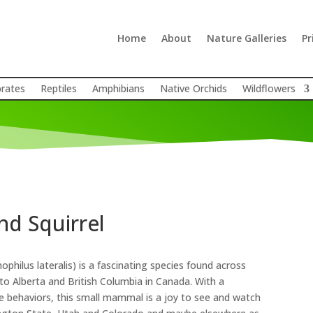
Home
About
Nature Galleries
Pr
brates
Reptiles
Amphibians
Native Orchids
Wildflowers
d Squirrel
hilus lateralis) is a fascinating species found across
to Alberta and British Columbia in Canada
.
With a
ue behaviors, this small mammal is a joy to see and watch