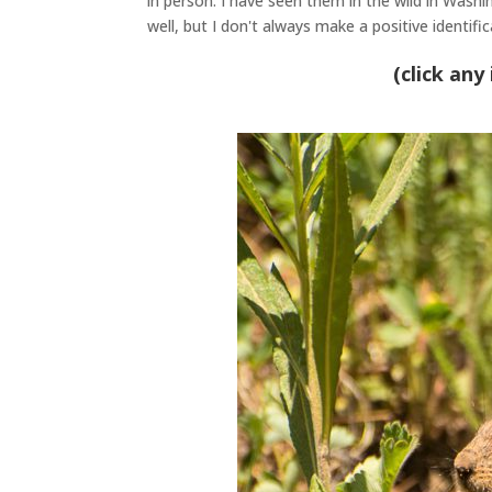
in person
.
I have seen them in the wild in Wash
well, but I don't always make a positive identifi
(click any