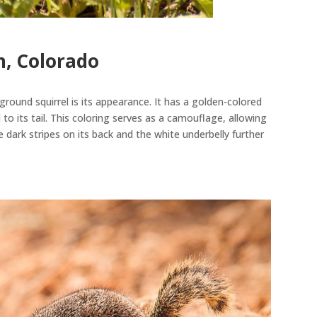
, Colorado
round squirrel is its appearance. It has a golden-colored
to its tail.
This coloring serves as a camouflage, allowing
e dark stripes on its back and the white underbelly further