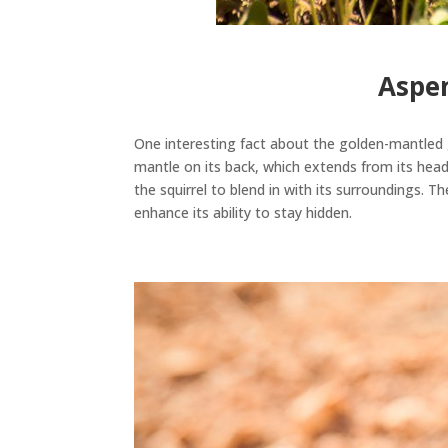
Aspen
One interesting fact about the golden-mantled g
mantle on its back, which extends from its head 
the squirrel to blend in with its surroundings
. Th
enhance its ability to stay hidden.