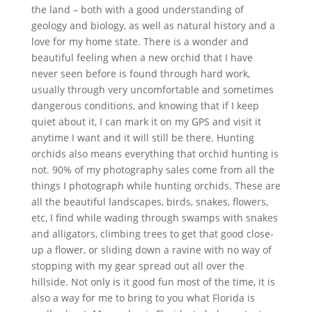
the land – both with a good understanding of
geology and biology, as well as natural history and a
love for my home state. There is a wonder and
beautiful feeling when a new orchid that I have
never seen before is found through hard work,
usually through very uncomfortable and sometimes
dangerous conditions, and knowing that if I keep
quiet about it, I can mark it on my GPS and visit it
anytime I want and it will still be there. Hunting
orchids also means everything that orchid hunting is
not. 90% of my photography sales come from all the
things I photograph while hunting orchids. These are
all the beautiful landscapes, birds, snakes, flowers,
etc, I find while wading through swamps with snakes
and alligators, climbing trees to get that good close-
up a flower, or sliding down a ravine with no way of
stopping with my gear spread out all over the
hillside. Not only is it good fun most of the time, it is
also a way for me to bring to you what Florida is