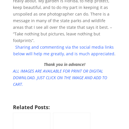
really about. My garden is Florida, to help protect,
keep beautiful, and to do my part in keeping it as
unspoiled as one photographer can do. There is a
message in many of the state parks and wildlife
areas that I see all over the state that says it best. –
“Take nothing but pictures, leave nothing but
footprints”.
Sharing and commenting via the social media links
below will help me greatly, and is much appreciated
.
Thank you in advance!
ALL IMAGES ARE AVAILABLE FOR PRINT OR DIGITAL
DOWNLOAD. JUST CLICK ON THE IMAGE AND ADD TO
CART.
Related Posts: