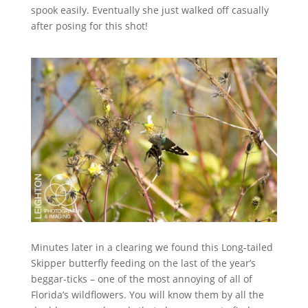
spook easily. Eventually she just walked off casually
after posing for this shot!
Minutes later in a clearing we found this Long-tailed
Skipper butterfly feeding on the last of the year’s
beggar-ticks – one of the most annoying of all of
Florida’s wildflowers. You will know them by all the