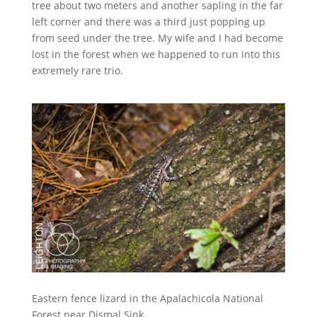
tree about two meters and another sapling in the far
left corner and there was a third just popping up
from seed under the tree. My wife and I had become
lost in the forest when we happened to run into this
extremely rare trio.
Eastern fence lizard in the Apalachicola National
Forest near Dismal Sink.