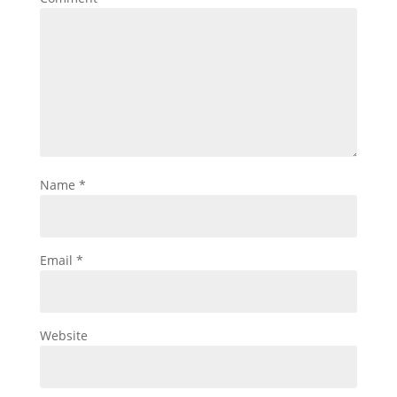
Name
*
Email
*
Website