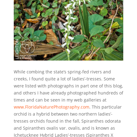
While combing the state’s spring-fed rivers and
creeks, I found quite a lot of ladies’-tresses. Some
were listed with photographs in part one of this blog,
and others I have already photographed hundreds of
times and can be seen in my web galleries at
www.FloridaNaturePhotography.com
. This particular
orchid is a hybrid between two northern ladies’-
tresses orchids found in the fall, Spiranthes odorata
and Spiranthes ovalis var. ovalis, and is known as
Ichetucknee Hybrid Ladies’-tresses (Spiranthes X