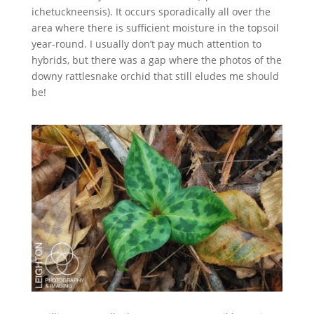
ichetuckneensis). It occurs sporadically all over the
area where there is sufficient moisture in the topsoil
year-round. I usually don’t pay much attention to
hybrids, but there was a gap where the photos of the
downy rattlesnake orchid that still eludes me should
be!