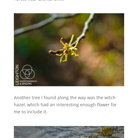
Another tree I found along the way was the witch
hazel, which had an interesting enough flower for
me to include it.