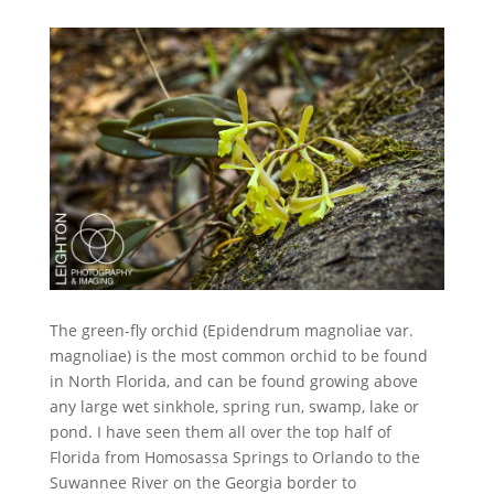
The green-fly orchid (Epidendrum magnoliae var.
magnoliae) is the most common orchid to be found
in North Florida, and can be found growing above
any large wet sinkhole, spring run, swamp, lake or
pond. I have seen them all over the top half of
Florida from Homosassa Springs to Orlando to the
Suwannee River on the Georgia border to