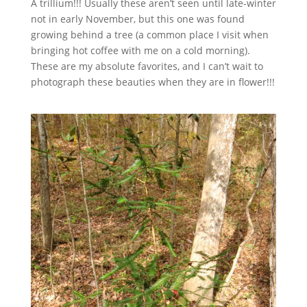
A trillium!!! Usually these aren’t seen until late-winter
not in early November, but this one was found
growing behind a tree (a common place I visit when
bringing hot coffee with me on a cold morning).
These are my absolute favorites, and I can’t wait to
photograph these beauties when they are in flower!!!