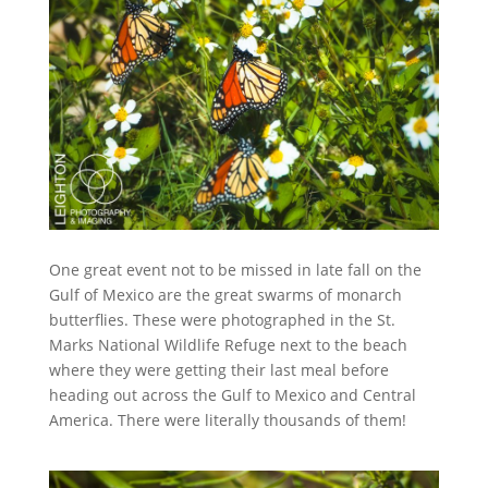
One great event not to be missed in late fall on the
Gulf of Mexico are the great swarms of monarch
butterflies. These were photographed in the St.
Marks National Wildlife Refuge next to the beach
where they were getting their last meal before
heading out across the Gulf to Mexico and Central
America. There were literally thousands of them!