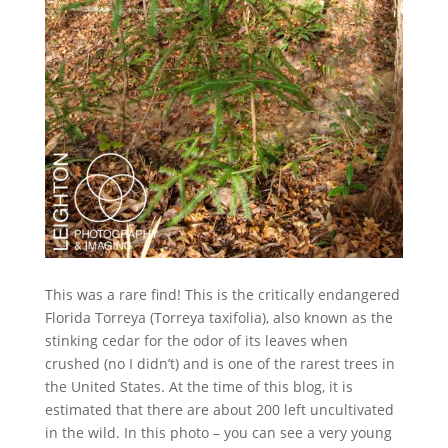
This was a rare find! This is the critically endangered
Florida Torreya (Torreya taxifolia), also known as the
stinking cedar for the odor of its leaves when
crushed (no I didn’t) and is one of the rarest trees in
the United States. At the time of this blog, it is
estimated that there are about 200 left uncultivated
in the wild. In this photo – you can see a very young