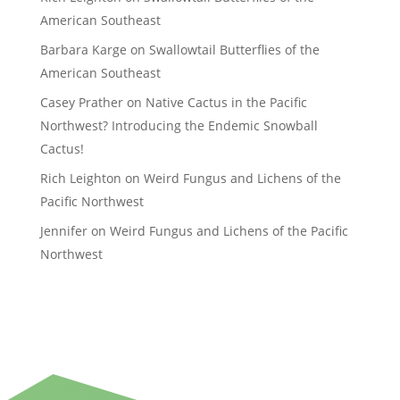
American Southeast
Barbara Karge
on
Swallowtail Butterflies of the
American Southeast
Casey Prather
on
Native Cactus in the Pacific
Northwest? Introducing the Endemic Snowball
Cactus!
Rich Leighton
on
Weird Fungus and Lichens of the
Pacific Northwest
Jennifer
on
Weird Fungus and Lichens of the Pacific
Northwest