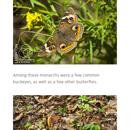
Among these monarchs were a few common
buckeyes, as well as a few other butterflies.