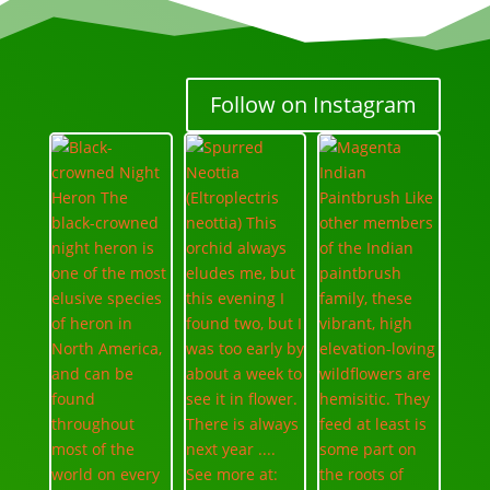
Follow on Instagram