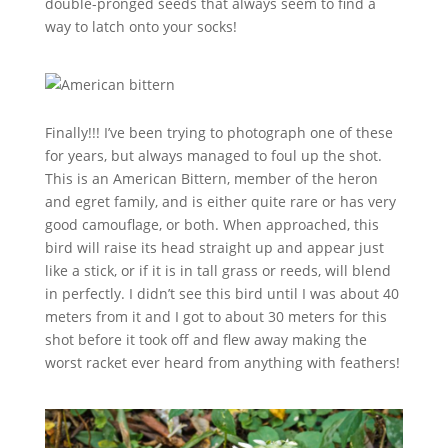
double-pronged seeds that always seem to find a
way to latch onto your socks!
Finally!!! I’ve been trying to photograph one of these
for years, but always managed to foul up the shot.
This is an American Bittern, member of the heron
and egret family, and is either quite rare or has very
good camouflage, or both. When approached, this
bird will raise its head straight up and appear just
like a stick, or if it is in tall grass or reeds, will blend
in perfectly. I didn’t see this bird until I was about 40
meters from it and I got to about 30 meters for this
shot before it took off and flew away making the
worst racket ever heard from anything with feathers!