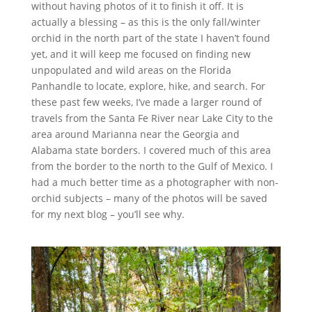
without having photos of it to finish it off. It is
actually a blessing – as this is the only fall/winter
orchid in the north part of the state I haven’t found
yet, and it will keep me focused on finding new
unpopulated and wild areas on the Florida
Panhandle to locate, explore, hike, and search. For
these past few weeks, I’ve made a larger round of
travels from the Santa Fe River near Lake City to the
area around Marianna near the Georgia and
Alabama state borders. I covered much of this area
from the border to the north to the Gulf of Mexico. I
had a much better time as a photographer with non-
orchid subjects – many of the photos will be saved
for my next blog – you’ll see why.