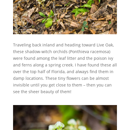
Traveling back inland and heading toward Live Oak,
these shadow-witch orchids (Ponthieva racemosa)
were found among the leaf litter and the poison ivy
and ferns along a spring creek. I have found these all
over the top half of Florida, and always find them in
damp locations. These tiny flowers can be almost
invisible until you get close to them – then you can
see the sheer beauty of them!