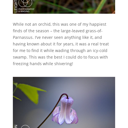
While not an orchid, this was one of my happiest
finds of the season – the large-leaved grass-of-
Parnassus. I’ve never seen anything like it, and
having known about it for years, it was a real treat
for me to find it while wading through an icy-cold
swamp. This was the best I could do to focus with
freezing hands while shivering!