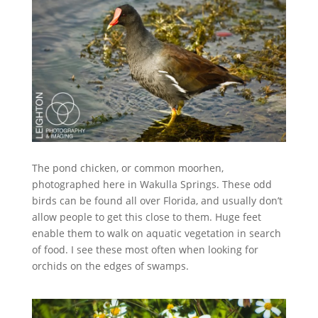
The pond chicken, or common moorhen,
photographed here in Wakulla Springs. These odd
birds can be found all over Florida, and usually don’t
allow people to get this close to them. Huge feet
enable them to walk on aquatic vegetation in search
of food. I see these most often when looking for
orchids on the edges of swamps.