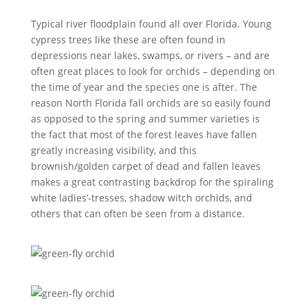
Typical river floodplain found all over Florida. Young
cypress trees like these are often found in
depressions near lakes, swamps, or rivers – and are
often great places to look for orchids – depending on
the time of year and the species one is after. The
reason North Florida fall orchids are so easily found
as opposed to the spring and summer varieties is
the fact that most of the forest leaves have fallen
greatly increasing visibility, and this
brownish/golden carpet of dead and fallen leaves
makes a great contrasting backdrop for the spiraling
white ladies’-tresses, shadow witch orchids, and
others that can often be seen from a distance.