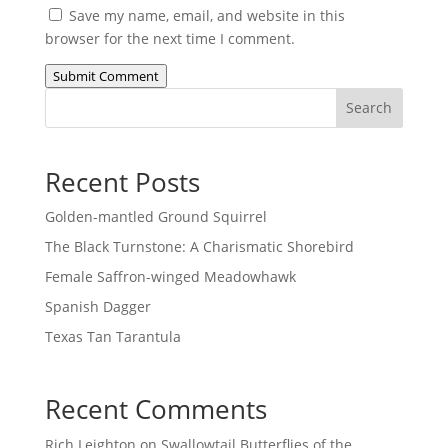
Save my name, email, and website in this
browser for the next time I comment.
Submit Comment
Search
Recent Posts
Golden-mantled Ground Squirrel
The Black Turnstone: A Charismatic Shorebird
Female Saffron-winged Meadowhawk
Spanish Dagger
Texas Tan Tarantula
Recent Comments
Rich Leighton
on
Swallowtail Butterflies of the