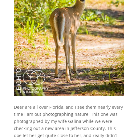
Deer are all over Florida, and I see them nearly every
time I am out photographing nature. This one was
photographed by my wife Galina while we were
checking out a new area in Jefferson County. This
doe let her get quite close to her, and really didn’t