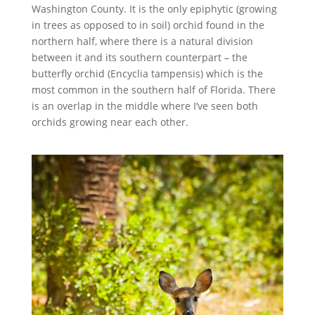
Washington County. It is the only epiphytic (growing
in trees as opposed to in soil) orchid found in the
northern half, where there is a natural division
between it and its southern counterpart – the
butterfly orchid (Encyclia tampensis) which is the
most common in the southern half of Florida. There
is an overlap in the middle where I’ve seen both
orchids growing near each other.