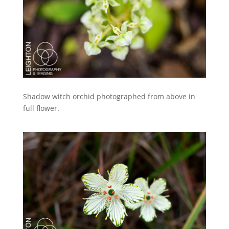
Shadow witch orchid photographed from above in
full flower.