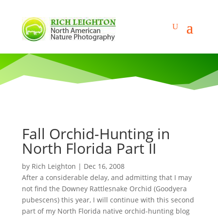
Fall Orchid-Hunting in
North Florida Part II
by
Rich Leighton
|
Dec 16, 2008
After a considerable delay, and admitting that I may
not find the Downey Rattlesnake Orchid (Goodyera
pubescens) this year, I will continue with this second
part of my North Florida native orchid-hunting blog