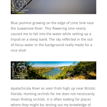
Blue jasmine growing on the edge of Lime Sink near
the Suwannee River. This flowering vine nearly
caused me to fall into the water while setting up a
tripod on a steep bank. The sky reflected in the out-
of-focus water in the background really made for a
nice shot!
Apalachicola River as seen from high up near Bristol,
Florida. Hunting orchids for me does not necessarily
mean finding orchids. It is often looking for places
where they might be, testing out my knowledge of