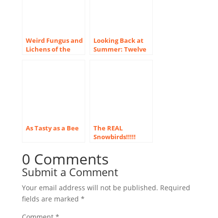
Weird Fungus and
Looking Back at
Lichens of the
Summer: Twelve
Pacific Northwest
New Images!
As Tasty as a Bee
The REAL
Snowbirds!!!!!
0 Comments
Submit a Comment
Your email address will not be published.
Required
fields are marked
*
Comment
*