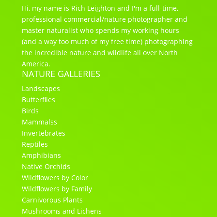
Hi, my name is Rich Leighton and I'm a full-time,
professional commercial/nature photographer and
master naturalist who spends my working hours
(and a way too much of my free time) photographing
the incredible nature and wildlife all over North
America.
NATURE GALLERIES
Landscapes
Butterflies
Birds
Mammalss
Invertebrates
Reptiles
Amphibians
Native Orchids
Wildflowers by Color
Wildflowers by Family
Carnivorous Plants
Mushrooms and Lichens