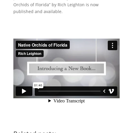
Orchids of Florida” by Rich Leighton is now
published and available.