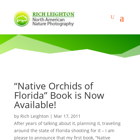
“Native Orchids of
Florida” Book is Now
Available!
by
Rich Leighton
|
Mar 17, 2011
After years of talking about it, planning it, traveling
around the state of Florida shooting for it – I am
please to announce that my first book, “Native