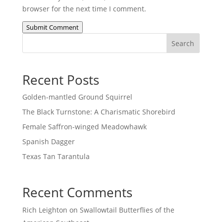
browser for the next time I comment.
Submit Comment
Search
Recent Posts
Golden-mantled Ground Squirrel
The Black Turnstone: A Charismatic Shorebird
Female Saffron-winged Meadowhawk
Spanish Dagger
Texas Tan Tarantula
Recent Comments
Rich Leighton
on
Swallowtail Butterflies of the