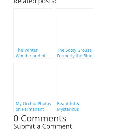
Related posts:
The Winter
The Sooty Grouse,
Wonderland of
Formerly the Blue
Florida’s North
Grouse
Gulf Coast
My Orchid Photos
Beautiful &
on Permanent
Mysterious
0 Comments
Display in the
Florida
Ocala National
Submit a Comment
Forest!