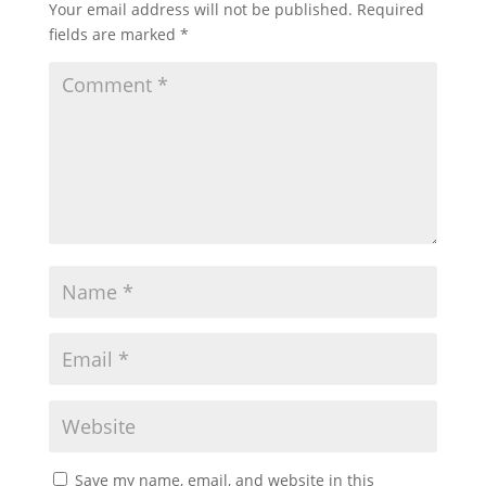
Your email address will not be published.
Required
fields are marked
*
Save my name, email, and website in this