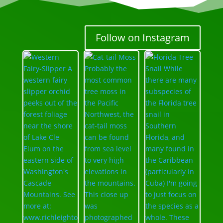
Follow on Instagram