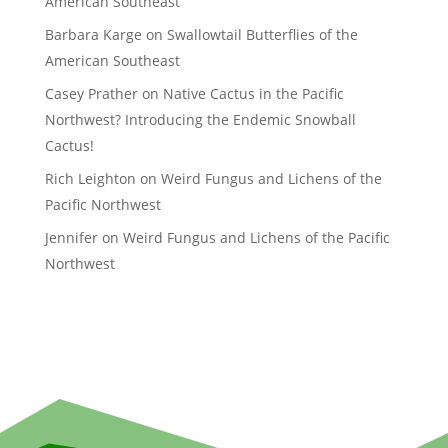
American Southeast
Barbara Karge
on
Swallowtail Butterflies of the
American Southeast
Casey Prather
on
Native Cactus in the Pacific
Northwest? Introducing the Endemic Snowball
Cactus!
Rich Leighton
on
Weird Fungus and Lichens of the
Pacific Northwest
Jennifer
on
Weird Fungus and Lichens of the Pacific
Northwest