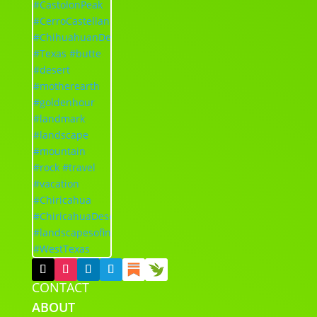
CONTACT
ABOUT