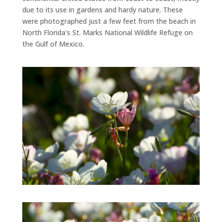
due to its use in gardens and hardy nature. These
were photographed just a few feet from the beach in
North Florida's St. Marks National Wildlife Refuge on
the Gulf of Mexico.