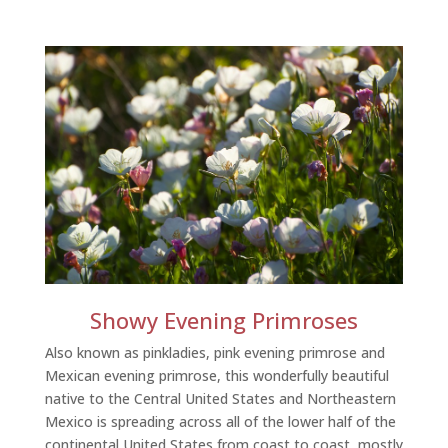
Showy Evening Primroses
Also known as pinkladies, pink evening primrose and
Mexican evening primrose, this wonderfully beautiful
native to the Central United States and Northeastern
Mexico is spreading across all of the lower half of the
continental United States from coast to coast, mostly