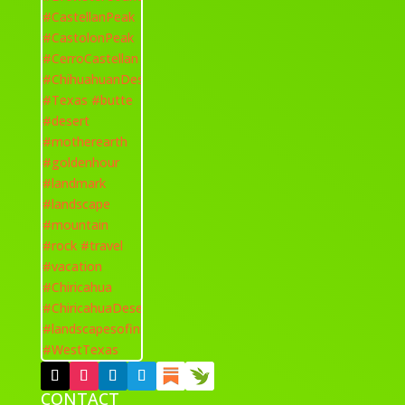
CONTACT