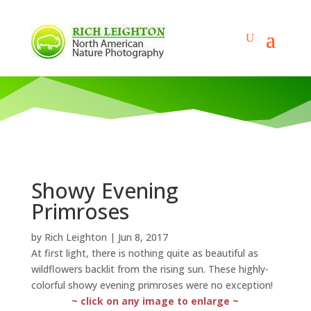
Showy Evening
Primroses
by
Rich Leighton
|
Jun 8, 2017
At first light, there is nothing quite as beautiful as
wildflowers backlit from the rising sun. These highly-
colorful showy evening primroses were no exception!
~ click on any image to enlarge ~