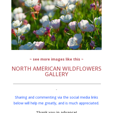
~ see more images like this ~
NORTH AMERICAN WILDFLOWERS
GALLERY
Sharing and commenting via the social media links
below will help me greatly, and is much appreciated
.
Thank you in advance!