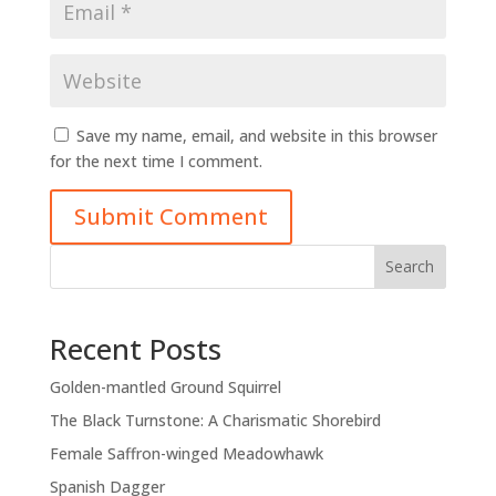
Save my name, email, and website in this browser
for the next time I comment.
Submit Comment
Search
Recent Posts
Golden-mantled Ground Squirrel
The Black Turnstone: A Charismatic Shorebird
Female Saffron-winged Meadowhawk
Spanish Dagger