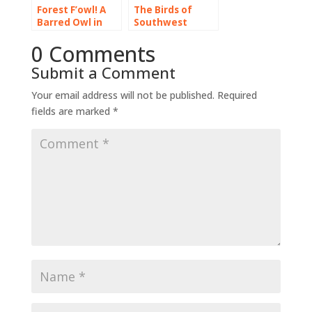
Forest F’owl! A
The Birds of
Barred Owl in
Southwest
the Cascade
Florida
0 Comments
Foothills
Submit a Comment
Your email address will not be published.
Required
fields are marked
*