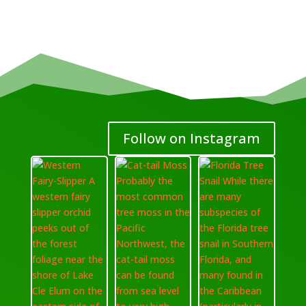
Follow on Instagram