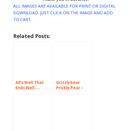
ALL IMAGES ARE AVAILABLE FOR PRINT OR DIGITAL
DOWNLOAD. JUST CLICK ON THE IMAGE AND ADD
TO CART.
Related Posts:
All’s Well That
Grizzlybear
Ends Well…..
Prickly Pear –
Washington’s
Desert Beauty