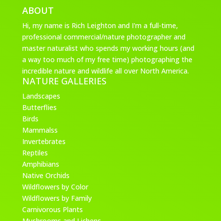
ABOUT
Hi, my name is Rich Leighton and I'm a full-time,
professional commercial/nature photographer and
master naturalist who spends my working hours (and
a way too much of my free time) photographing the
incredible nature and wildlife all over North America.
NATURE GALLERIES
Landscapes
Butterflies
Birds
Mammalss
Invertebrates
Reptiles
Amphibians
Native Orchids
Wildflowers by Color
Wildflowers by Family
Carnivorous Plants
Mushrooms and Lichens