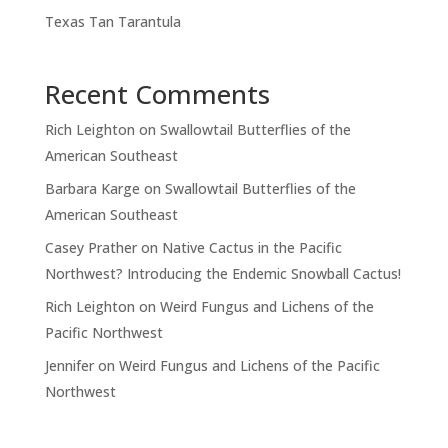
Texas Tan Tarantula
Recent Comments
Rich Leighton
on
Swallowtail Butterflies of the
American Southeast
Barbara Karge
on
Swallowtail Butterflies of the
American Southeast
Casey Prather
on
Native Cactus in the Pacific
Northwest? Introducing the Endemic Snowball Cactus!
Rich Leighton
on
Weird Fungus and Lichens of the
Pacific Northwest
Jennifer
on
Weird Fungus and Lichens of the Pacific
Northwest