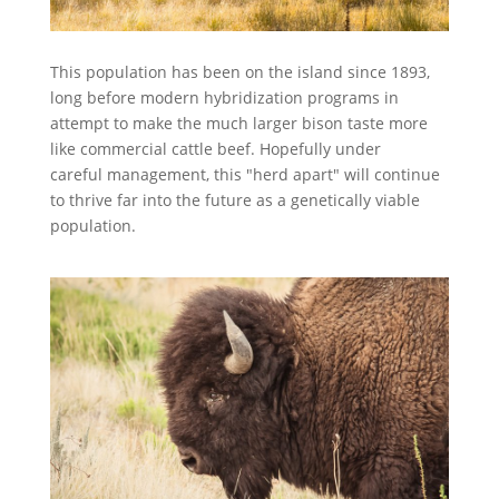
This population has been on the island since 1893,
long before modern hybridization programs in
attempt to make the much larger bison taste more
like commercial cattle beef. Hopefully under
careful management, this "herd apart" will continue
to thrive far into the future as a genetically viable
population.