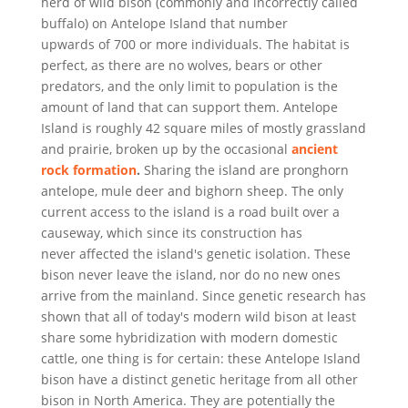
herd of wild bison (commonly and incorrectly called
buffalo) on Antelope Island that number
upwards of 700 or more individuals. The habitat is
perfect, as there are no wolves, bears or other
predators, and the only limit to population is the
amount of land that can support them. Antelope
Island is roughly 42 square miles of mostly grassland
and prairie, broken up by the occasional
ancient
rock formation
.
Sharing the island are pronghorn
antelope, mule deer and bighorn sheep. The only
current access to the island is a road built over a
causeway, which since its construction has
never affected the island's genetic isolation. These
bison never leave the island, nor do no new ones
arrive from the mainland. Since genetic research has
shown that all of today's modern wild bison at least
share some hybridization with modern domestic
cattle, one thing is for certain: these Antelope Island
bison have a distinct genetic heritage from all other
bison in North America. They are potentially the