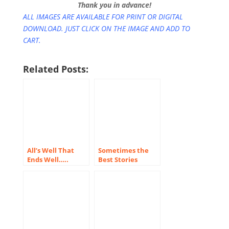
Thank you in advance!
ALL IMAGES ARE AVAILABLE FOR PRINT OR DIGITAL
DOWNLOAD. JUST CLICK ON THE IMAGE AND ADD TO
CART.
Related Posts:
All’s Well That
Sometimes the
Ends Well…..
Best Stories
Happen Behind
the Scenes!
(Notes from the
Field #1)