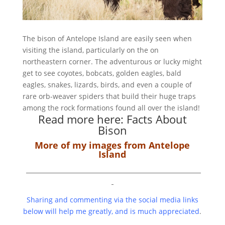
The bison of Antelope Island are easily seen when
visiting the island, particularly on the on
northeastern corner. The adventurous or lucky might
get to see coyotes, bobcats, golden eagles, bald
eagles, snakes, lizards, birds, and even a couple of
rare orb-weaver spiders that build their huge traps
among the rock formations found all over the island!
Read more here:
Facts About
Bison
More of my images from Antelope
Island
Sharing and commenting via the social media links
below will help me greatly, and is much appreciated
.