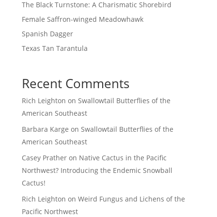
The Black Turnstone: A Charismatic Shorebird
Female Saffron-winged Meadowhawk
Spanish Dagger
Texas Tan Tarantula
Recent Comments
Rich Leighton
on
Swallowtail Butterflies of the
American Southeast
Barbara Karge
on
Swallowtail Butterflies of the
American Southeast
Casey Prather
on
Native Cactus in the Pacific
Northwest? Introducing the Endemic Snowball
Cactus!
Rich Leighton
on
Weird Fungus and Lichens of the
Pacific Northwest