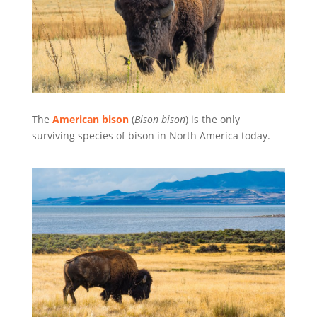
The
American bison
(
Bison bison
) is the only
surviving species of bison in North America today.