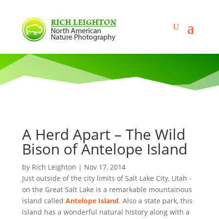
A Herd Apart – The Wild
Bison of Antelope Island
by
Rich Leighton
|
Nov 17, 2014
Just outside of the city limits of Salt Lake City, Utah -
on the Great Salt Lake is a remarkable mountainous
island called
Antelope Island
. Also a state park, this
island has a wonderful natural history along with a