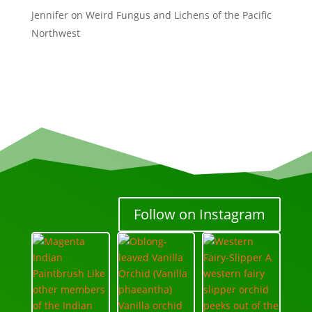
Jennifer
on
Weird Fungus and Lichens of the Pacific
Northwest
Follow on Instagram