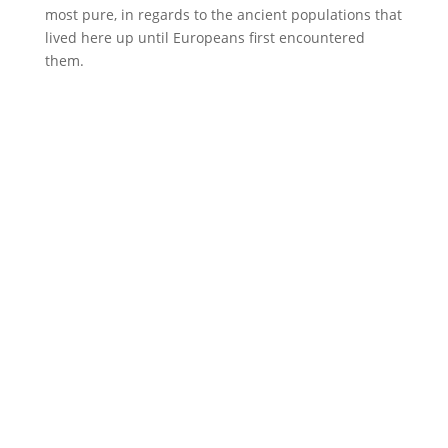
most pure, in regards to the ancient populations that
lived here up until Europeans first encountered
them.