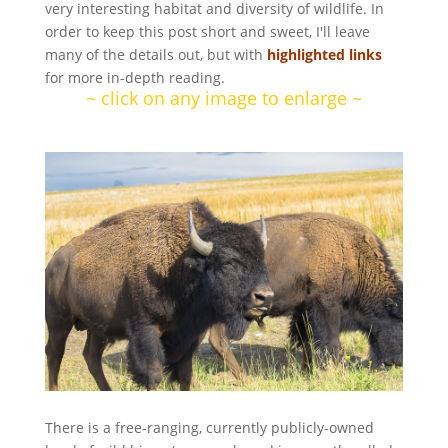
very interesting habitat and diversity of wildlife. In
order to keep this post short and sweet, I'll leave
many of the details out, but with
highlighted links
for more in-depth reading.
~ click on any image to enlarge ~
There is a free-ranging, currently publicly-owned