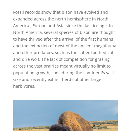
Fossil records show that bison have evolved and
expanded across the north hemisphere in North
America , Europe and Asia since the last ice age. In
North America, several species of bison are thought
to have thrived after the arrival of the first humans
and the extinction of most of the ancient megafauna
and other predators, such as the saber-toothed cat
and dire wolf. The lack of competition for grazing
across the vast prairies meant virtually no limit to
population growth, considering the continent's vast
size and recently extinct herds of other large
herbivores.