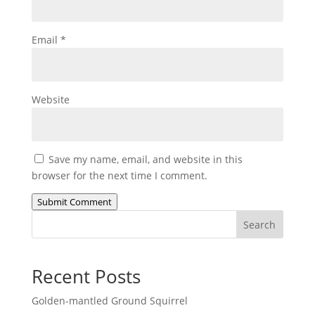
Email
*
Website
Save my name, email, and website in this
browser for the next time I comment.
Submit Comment
Search
Recent Posts
Golden-mantled Ground Squirrel