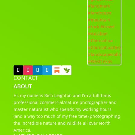
CONTACT
ABOUT
Hi, my name is Rich Leighton and I'm a full-time,
professional commercial/nature photographer and
master naturalist who spends my working hours
(and a way too much of my free time) photographing
the incredible nature and wildlife all over North
America.