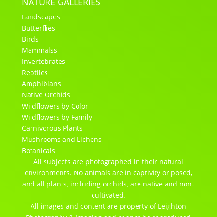
NATURE GALLERIES
Landscapes
Butterflies
Birds
Mammalss
Invertebrates
Reptiles
Amphibians
Native Orchids
Wildflowers by Color
Wildflowers by Family
Carnivorous Plants
Mushrooms and Lichens
Botanicals
All subjects are photographed in their natural
environments. No animals are in captivity or posed,
and all plants, including orchids, are native and non-
cultivated.
All images and content are property of Leighton