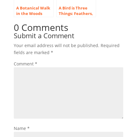
A Botanical Walk
A Bird is Three
in the Woods
Things: Feathers,
Around Deep Lake
Flight and Song
0 Comments
Submit a Comment
Your email address will not be published.
Required
fields are marked
*
Comment
*
Name
*