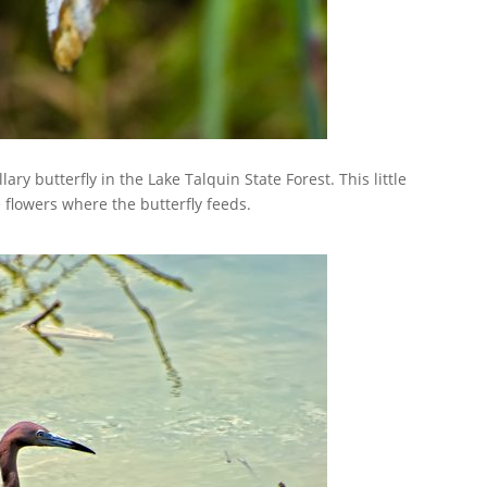
ary butterfly in the Lake Talquin State Forest. This little
 flowers where the butterfly feeds.