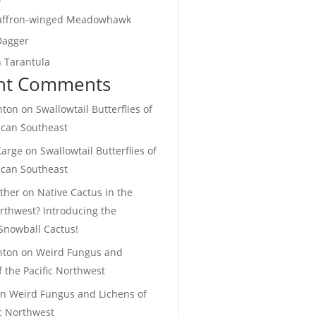
affron-winged Meadowhawk
Dagger
 Tarantula
nt Comments
hton
on
Swallowtail Butterflies of
ican Southeast
Karge
on
Swallowtail Butterflies of
ican Southeast
ther
on
Native Cactus in the
orthwest? Introducing the
Snowball Cactus!
hton
on
Weird Fungus and
f the Pacific Northwest
on
Weird Fungus and Lichens of
ic Northwest