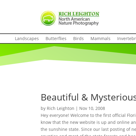
Landscapes
Butterflies
Birds
Mammals
Inverteb
Beautiful & Mysterious
by
Rich Leighton
|
Nov 10, 2008
Hey everyone! Welcome to the first official Flo
know that the new website is up and online and
the sunshine state. Since our last posting of n