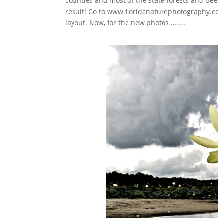
counties and most of the state forests and bee
result! Go to www.floridanaturephotography.com
layout. Now, for the new photos ……..