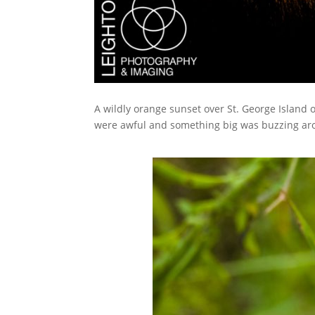
A wildly orange sunset over St. George Island
were awful and something big was buzzing aro