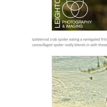
Goldenrod crab spider eating a variegated fritill
camouflaged spider really blends in with these