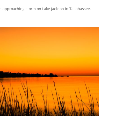
h approaching storm on Lake Jackson in Tallahassee,