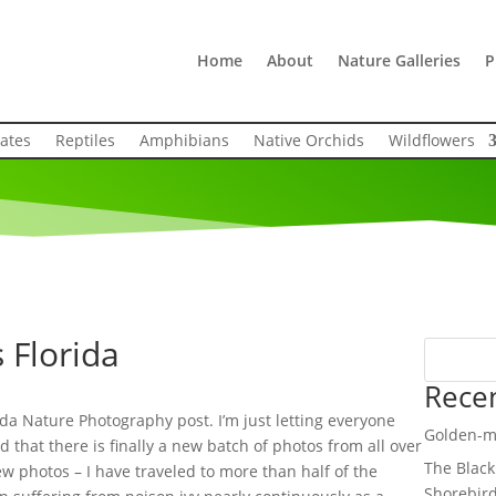
Home
About
Nature Galleries
P
rates
Reptiles
Amphibians
Native Orchids
Wildflowers
 Florida
Rece
rida Nature Photography post. I’m just letting everyone
Golden-m
 that there is finally a new batch of photos from all over
The Black
ew photos – I have traveled to more than half of the
Shorebir