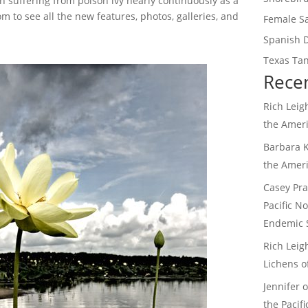
n suffering from poison ivy nearly continuously as a
 to see all the new features, photos, galleries, and
Female S
Spanish 
Texas Tan
Rece
Rich Leig
the Amer
Barbara 
the Amer
Casey Pra
Pacific N
Endemic 
Rich Leig
Lichens o
Jennifer
the Pacif