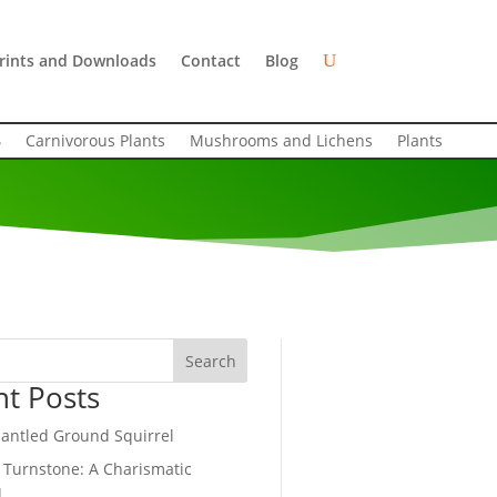
rints and Downloads
Contact
Blog
Carnivorous Plants
Mushrooms and Lichens
Plants
Search
nt Posts
antled Ground Squirrel
 Turnstone: A Charismatic
d