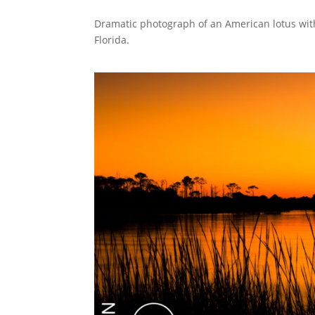
Dramatic photograph of an American lotus wit
Florida.