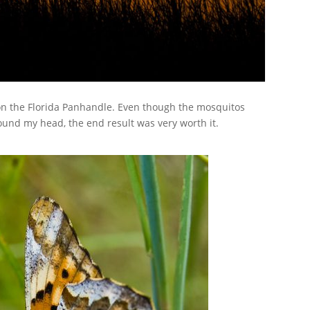
 on the Florida Panhandle. Even though the mosquitos
und my head, the end result was very worth it.